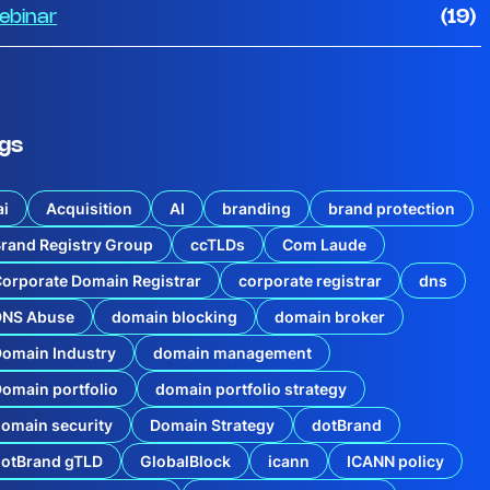
ebinar
(19)
gs
ai
Acquisition
AI
branding
brand protection
rand Registry Group
ccTLDs
Com Laude
orporate Domain Registrar
corporate registrar
dns
DNS Abuse
domain blocking
domain broker
omain Industry
domain management
omain portfolio
domain portfolio strategy
omain security
Domain Strategy
dotBrand
dotBrand gTLD
GlobalBlock
icann
ICANN policy