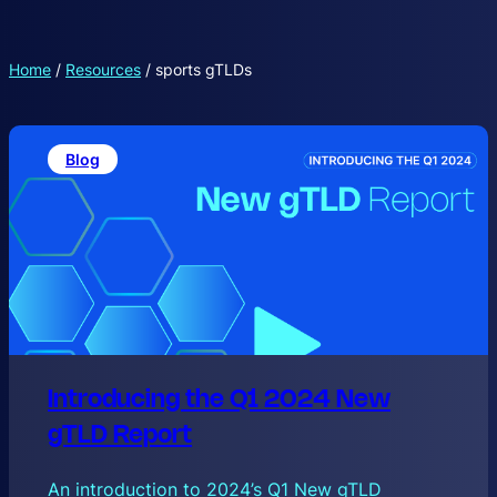
Home
/
Resources
/
sports gTLDs
Blog
Introducing the Q1 2024 New
gTLD Report
An introduction to 2024’s Q1 New gTLD