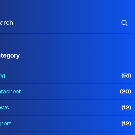
tegory
og
(51)
tasheet
(20)
ews
(12)
port
(12)