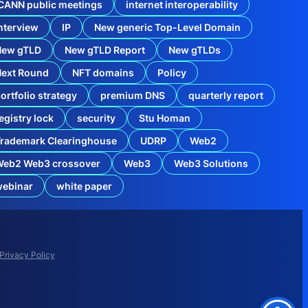
CANN public meetings
internet interoperability
nterview
IP
New generic Top-Level Domain
New gTLD
New gTLD Report
New gTLDs
Next Round
NFT domains
Policy
ortfolio strategy
premium DNS
quarterly report
egistry lock
security
Stu Homan
rademark Clearinghouse
UDRP
Web2
Web2 Web3 crossover
Web3
Web3 Solutions
r
webinar
white paper
t
Privacy Policy