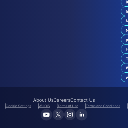
2
I
0
I
2
4
N
e
w
g
p
T
L
r
D
R
T
e
p
o
About Us
Careers
Contact Us
Cookie Settings
WHOIS
Terms of Use
Terms and Conditions