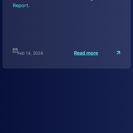
Report.
:
Read more
Feb 14, 2024
I
n
t
r
o