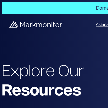
Domai
Soluti
Explore Our
Resources