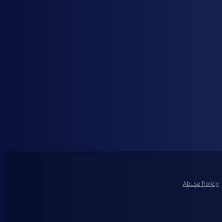
Abuse Policy