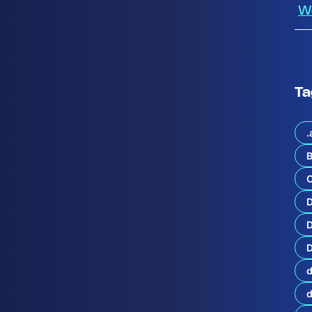
W
Ta
.
B
C
d
u
c
D
i
n
g
D
t
h
d
e
Q
1