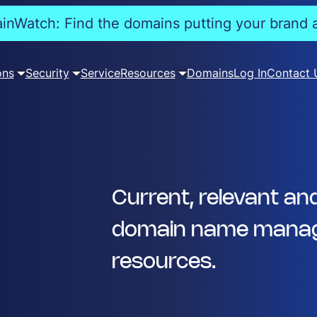
nWatch: Find the domains putting your brand a
ons
Security
Service
Resources
Domains
Log In
Contact 
Current, relevant an
domain name manag
resources.