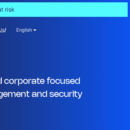
t risk
Us
English
d corporate focused
ement and security