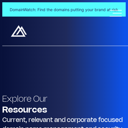
DomainWatch: Find the domains putting your brand at risk
Explore Our
Resources
Current, relevant and corporate focused