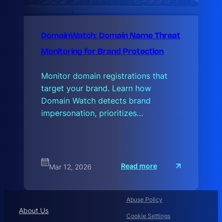
DomainWatch: Domain Name Threat
Monitoring for Brand Protection
Monitor domain registrations that
target your brand. Learn how
Domain Watch detects brand
impersonation, prioritizes…
:
Read more
Mar 12, 2026
D
o
m
a
Abuse Policy
i
n
About Us
Cookie Settings