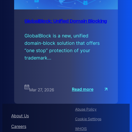
GlobalBlock: Unified Domain Blocking
GlobalBlock is a new, unified
domain-block solution that offers
“one stop” protection of your
trademark…
:
Read more
Mar 27, 2026
G
l
o
b
a
Abuse Policy
l
About Us
B
Cookie Settings
Careers
WHOIS