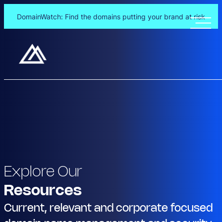
DomainWatch: Find the domains putting your brand at risk
Explore Our
Resources
Current, relevant and corporate focused