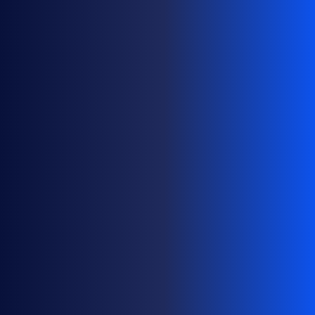
C
A
L
E