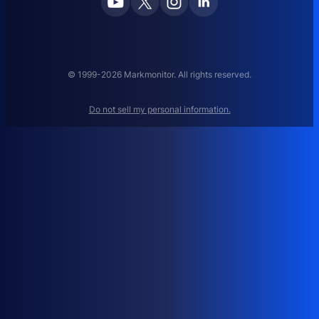
E
M
A
N
A
© 1999-2026 Markmonitor. All rights reserved.
G
E
Do not sell my personal information.
M
E
N
T
:
H
O
W
T
O
M
A
N
A