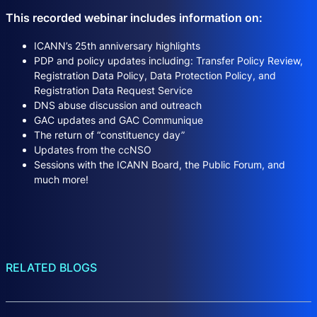
This recorded webinar includes information on:
ICANN’s 25th anniversary highlights
PDP and policy updates including: Transfer Policy Review,
Registration Data Policy, Data Protection Policy, and
Registration Data Request Service
DNS abuse discussion and outreach
GAC updates and GAC Communique
The return of “constituency day”
Updates from the ccNSO
Sessions with the ICANN Board, the Public Forum, and
much more!
RELATED BLOGS