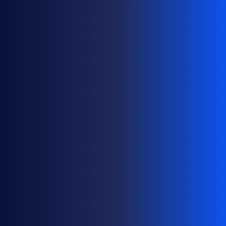
G
E
D
O
M
A
I
N
P
O
R
T
F
O
L
I
O
S
A
T
S