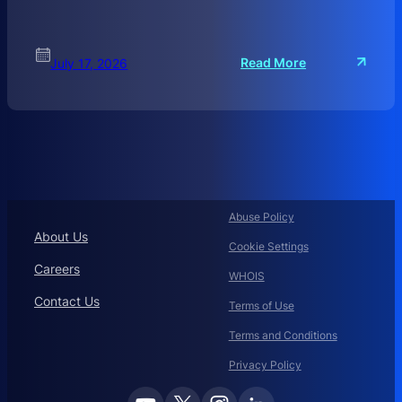
:
Read More
July 17, 2026
C
O
R
P
O
R
A
T
Abuse Policy
E
About Us
Cookie Settings
D
O
Careers
WHOIS
M
Contact Us
A
Terms of Use
I
Terms and Conditions
N
N
Privacy Policy
A
M