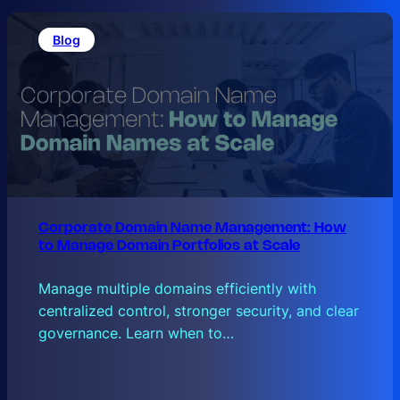
Blog
Corporate Domain Name Management: How
to Manage Domain Portfolios at Scale
Manage multiple domains efficiently with
centralized control, stronger security, and clear
governance. Learn when to…