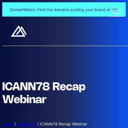
DomainWatch: Find the domains putting your brand at risk
ICANN78 Recap
Webinar
Home
/
Resources
/
ICANN78 Recap Webinar