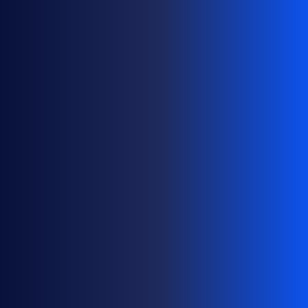
M
A
N
A
G
E
D
O
M
A
I
N
P
O
R
T
F
O
L
I
O