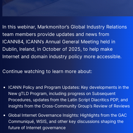
In this webinar, Markmonitor’s Global Industry Relations
team members provide updates and news from
ICANN84, ICANN’s Annual General Meeting held in
Dublin, Ireland, in October of 2025, to help make
Internet and domain industry policy more accessible.
Continue watching to learn more about:
ICANN Policy and Program Updates: Key developments in the
New gTLD Program, including progress on Subsequent
Procedures, updates from the Latin Script Diacritics PDP, and
insights from the Cross-Community Group’s Review of Reviews
Global Internet Governance Insights: Highlights from the GAC
Communiqué, WSIS, and other key discussions shaping the
future of Internet governance