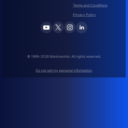
I
Terms and Conditions
N
N
Privacy Policy
A
M
E
M
A
N
A
© 1999-2026 Markmonitor. All rights reserved.
G
E
Do not sell my personal information.
M
E
N
T
:
H
O
W
T
O