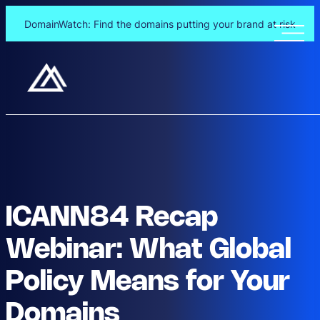
DomainWatch: Find the domains putting your brand at risk
ICANN84 Recap
Webinar: What Global
Policy Means for Your
Domains