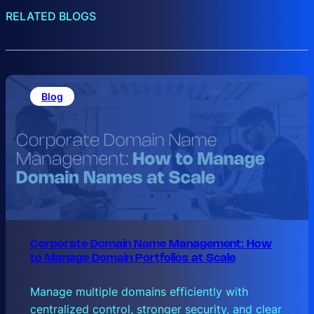
RELATED BLOGS
Blog
Corporate Domain Name Management: How
to Manage Domain Portfolios at Scale
Manage multiple domains efficiently with
centralized control, stronger security, and clear