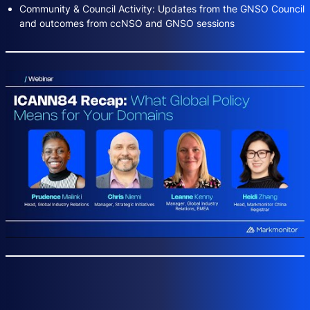
Community & Council Activity: Updates from the GNSO Council
and outcomes from ccNSO and GNSO sessions