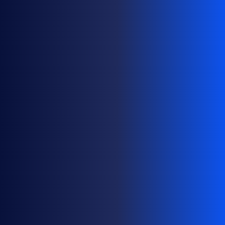
S
A
T
S
C
A
L
E