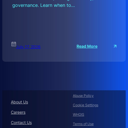
governance. Learn when to…
:
Read More
July 17, 2026
C
O
R
P
O
R
A
T
Abuse Policy
E
About Us
Cookie Settings
D
O
Careers
WHOIS
M
Contact Us
A
Terms of Use