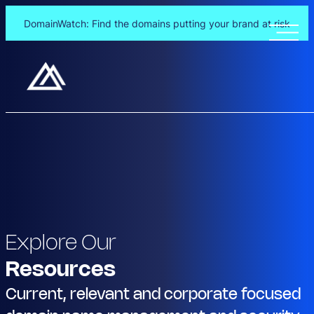
DomainWatch: Find the domains putting your brand at risk
Explore Our
Resources
Current, relevant and corporate focused