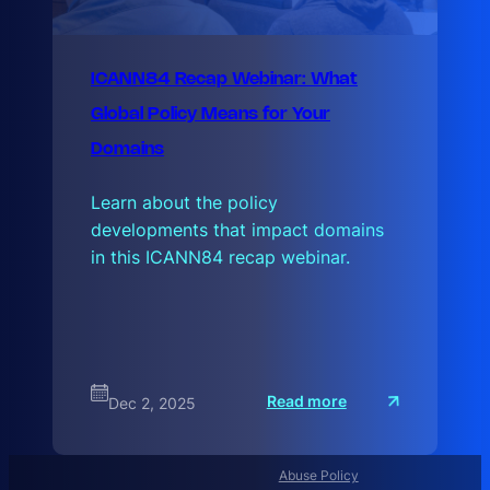
ICANN84 Recap Webinar: What
Global Policy Means for Your
Domains
Learn about the policy
developments that impact domains
in this ICANN84 recap webinar.
:
Read more
Dec 2, 2025
I
C
A
N
N
Abuse Policy