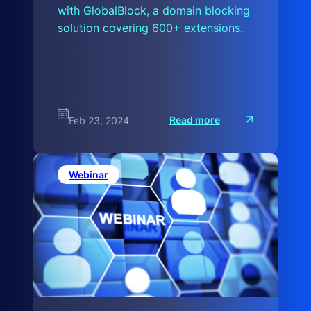
with GlobalBlock, a domain blocking
solution covering 600+ extensions.
:
Read more
Feb 23, 2024
G
l
o
b
a
Webinar
l
B