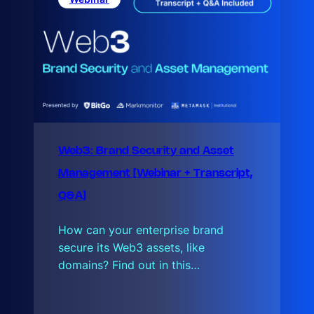
s
t
Web3: Brand Security and Asset
Management [Webinar + Transcript,
Q&A]
How can your enterprise brand
secure its Web3 assets, like
domains? Find out in this…