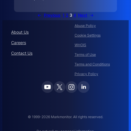
D
R
P
←
Previous
1
2
3
4
Next
→
a
n
d
Abuse Policy
About Us
Cookie Settings
Careers
WHOIS
Contact Us
Terms of Use
Terms and Conditions
Privacy Policy
© 1999-2026 Markmonitor. All rights reserved.