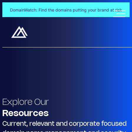
DomainWatch: Find the domains putting your brand at risk
Explore Our
Resources
Current, relevant and corporate focused