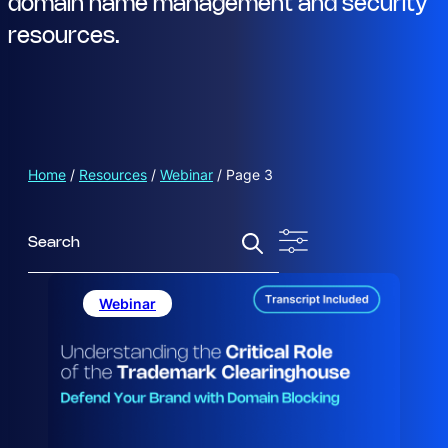
domain name management and security
resources.
Home
/
Resources
/
Webinar
/
Page 3
S
e
a
r
Webinar
c
h