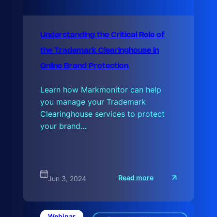
Understanding the Critical Role of
the Trademark Clearinghouse in
Online Brand Protection
Learn how Markmonitor can help
you manage your Trademark
Clearinghouse services to protect
your brand…
:
Read more
Jun 3, 2024
U
n
d
e
r
Webinar