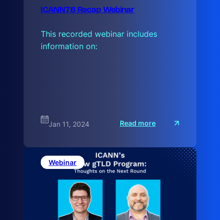
ICANN78 Recap Webinar
This recorded webinar includes
information on:
:
Read more
Jan 11, 2024
I
C
A
N
N
Webinar
7
8