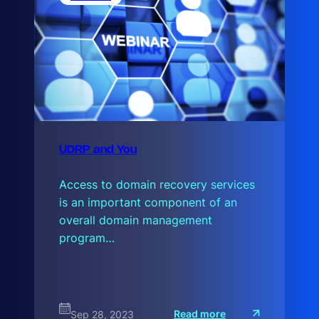
s
UDRP and You
Access to domain recovery services
is an important component of an
overall domain management
program…
:
Read more
Sep 28, 2023
U