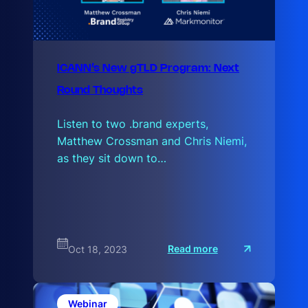
ICANN’s New gTLD Program: Next
Round Thoughts
Listen to two .brand experts,
Matthew Crossman and Chris Niemi,
as they sit down to…
:
Read more
Oct 18, 2023
I
C
A
N
N
Webinar
’