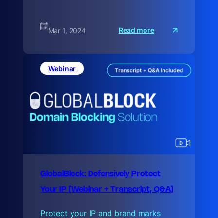
:
Read more
Mar 1, 2024
W
e
b
3
:
Webinar
B
r
GlobalBlock: Defensively Protect
Your IP [Webinar + Transcript, Q&A]
Protect your IP and brand marks